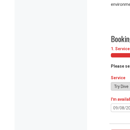
environme
Bookin
1. Service
Please se
Service
I'm availa