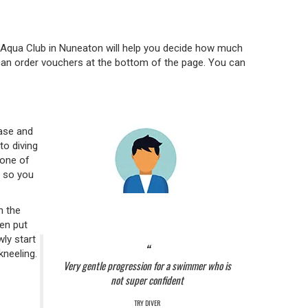
-Aqua Club in Nuneaton will help you decide how much
u can order vouchers at the bottom of the page. You can
ase and
to diving
 one of
, so you
n the
hen put
wly start
kneeling.
Very gentle progression for a swimmer who is
not super confident
TRY DIVER