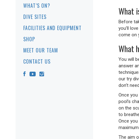
WHAT’S ON?
What is
DIVE SITES
Before ta
FACILITIES AND EQUIPMENT
you’ll lov
come on y
SHOP
What h
MEET OUR TEAM
You will 
CONTACT US
answer any
techniques
our try d
don’t nee
Once you 
pool’s ch
on the scu
to breathe
Once you 
maximum 
The aim of