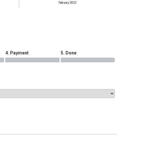
February 2023
.
4. Payment
5. Done