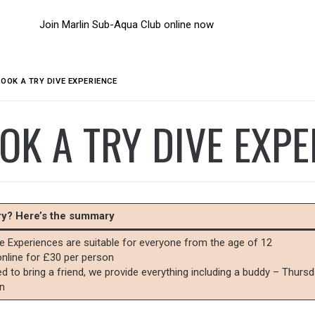
Join Marlin Sub-Aqua Club online now
BOOK A TRY DIVE EXPERIENCE
OK A TRY DIVE EXPE
rry? Here’s the summary
ve Experiences are suitable for everyone from the age of 12
nline for £30 per person
d to bring a friend, we provide everything including a buddy – Thur
n