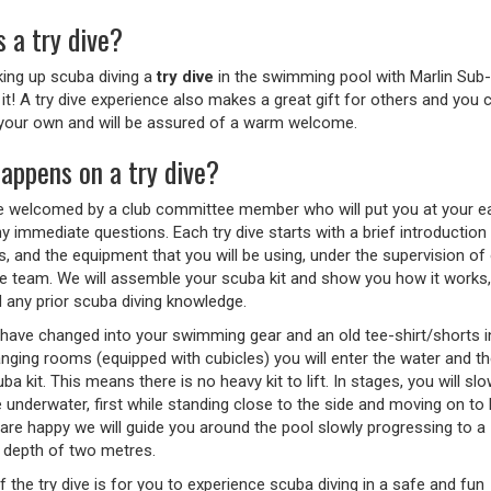
 a try dive?
king up scuba diving a
try dive
in the swimming pool with Marlin Sub
e it! A try dive experience also makes a great gift for others and yo
our own and will be assured of a warm welcome.
appens on a try dive?
be welcomed by a club committee member who will put you at your e
 immediate questions. Each try dive starts with a brief introduction 
, and the equipment that you will be using, under the supervision of
ive team. We will assemble your scuba kit and show you how it works
d any prior scuba diving knowledge.
have changed into your swimming gear and an old tee-shirt/shorts i
anging rooms (equipped with cubicles) you will enter the water and t
ba kit. This means there is no heavy kit to lift. In stages, you will slo
 underwater, first while standing close to the side and moving on to 
are happy we will guide you around the pool slowly progressing to a
depth of two metres.
 the try dive is for you to experience scuba diving in a safe and fun