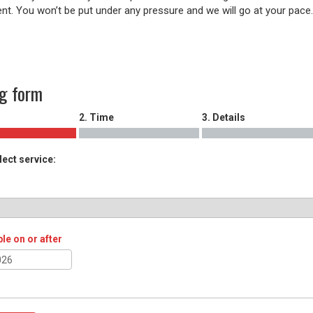
nt. You won’t be put under any pressure and we will go at your pace
g form
2. Time
3. Details
lect service:
ble on or after