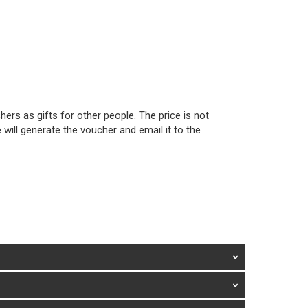
ers as gifts for other people. The price is not
will generate the voucher and email it to the