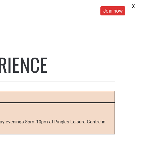
X
Join now
RIENCE
sday evenings 8pm-10pm at Pingles Leisure Centre in