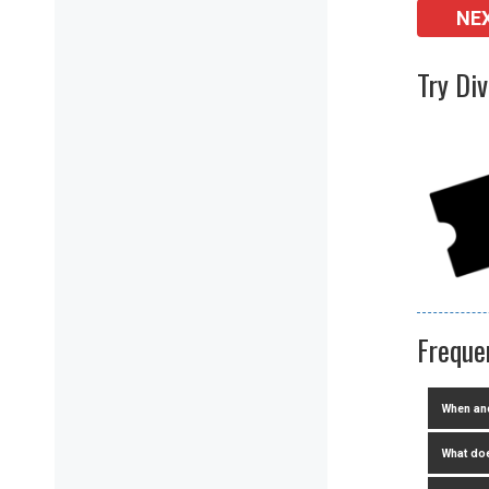
NE
Try Di
Freque
When and
What doe