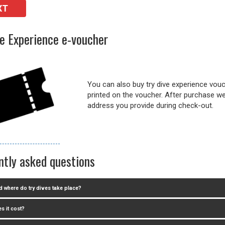
XT
ve Experience e-voucher
You can also buy try dive experience vouch
printed on the voucher. After purchase we 
address you provide during check-out.
ntly asked questions
 where do try dives take place?
s it cost?