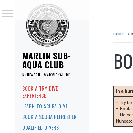
Skip
to
HOME
content
BO
MARLIN SUB-
AQUA CLUB
NUNEATON | WARWICKSHIRE
Primary
BOOK A TRY DIVE
Menu
In a hu
EXPERIENCE
– Try Di
LEARN TO SCUBA DIVE
– Book o
– No nee
BOOK A SCUBA REFRESHER
Nuneato
QUALIFIED DIVERS