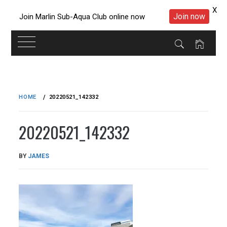
X
Join now
Join Marlin Sub-Aqua Club online now
Skip
to
HOME
20220521_142332
content
20220521_142332
PUBLISHED
BY
JAMES
ON
04/06/2022