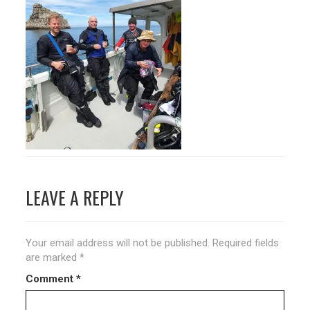
Post
LEAVE A REPLY
navigation
Your email address will not be published.
Required fields
are marked
*
Comment
*