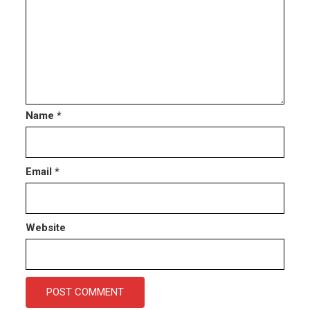
Name
*
Email
*
Website