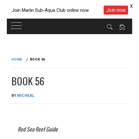
X
Join now
Join Marlin Sub-Aqua Club online now
Skip
to
HOME
BOOK 56
content
BOOK 56
PUBLISHED
BY
MICHEAL
ON
22/05/2023
Red Sea Reef Guide