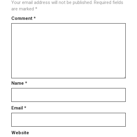
Your email address will not be published.
Required fields
are marked
*
Comment
*
Name
*
Email
*
Website