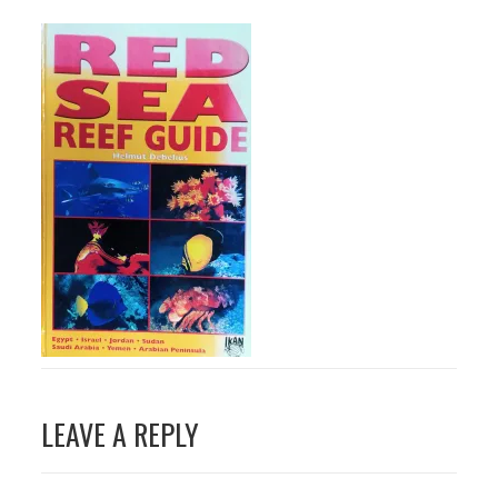
Post
LEAVE A REPLY
navigation