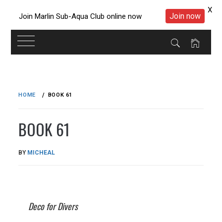
X
Join now
Join Marlin Sub-Aqua Club online now
Skip
to
HOME
BOOK 61
content
BOOK 61
PUBLISHED
BY
MICHEAL
ON
22/05/2023
Deco for Divers