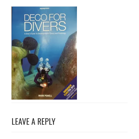
Post
LEAVE A REPLY
navigation