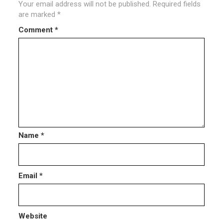
Your email address will not be published.
Required fields
are marked
*
Comment
*
Name
*
Email
*
Website