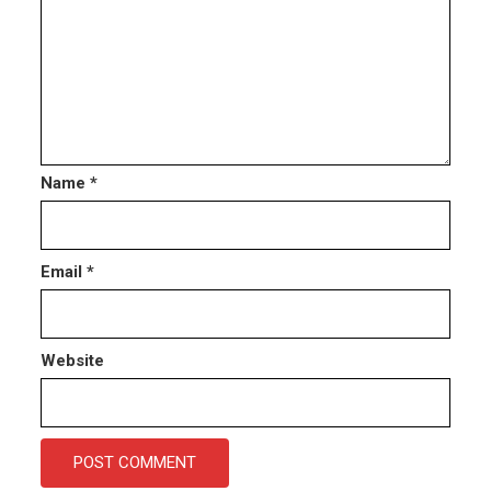
Name
*
Email
*
Website