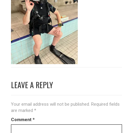
Post
LEAVE A REPLY
navigation
Your email address will not be published.
Required fields
are marked
*
Comment
*