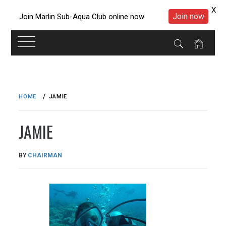
X
Join now
Join Marlin Sub-Aqua Club online now
Skip
to
HOME
JAMIE
content
JAMIE
PUBLISHED
BY
CHAIRMAN
ON
26/11/2016