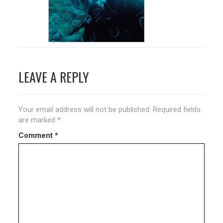
Post
LEAVE A REPLY
navigation
Your email address will not be published.
Required fields
are marked
*
Comment
*