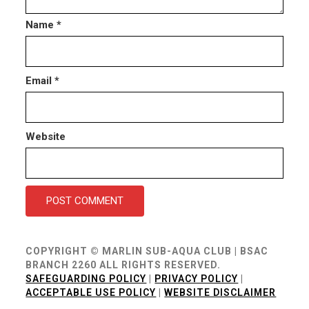
Name
*
Email
*
Website
COPYRIGHT © MARLIN SUB-AQUA CLUB | BSAC
BRANCH 2260 ALL RIGHTS RESERVED.
SAFEGUARDING POLICY
|
PRIVACY POLICY
|
ACCEPTABLE USE POLICY
|
WEBSITE DISCLAIMER