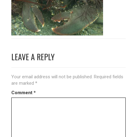
Post
LEAVE A REPLY
navigation
Your email address will not be published.
Required fields
are marked
*
Comment
*