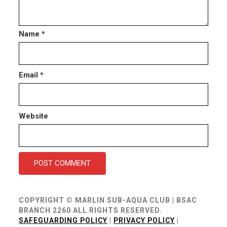
Name
*
Email
*
Website
COPYRIGHT © MARLIN SUB-AQUA CLUB | BSAC
BRANCH 2260 ALL RIGHTS RESERVED.
SAFEGUARDING POLICY
|
PRIVACY POLICY
|