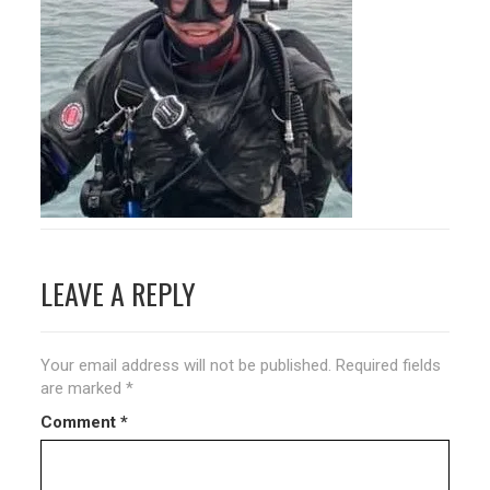
Post
LEAVE A REPLY
navigation
Your email address will not be published.
Required fields
are marked
*
Comment
*