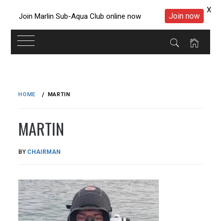
X
Join now
Join Marlin Sub-Aqua Club online now
Skip
to
HOME
MARTIN
content
MARTIN
PUBLISHED
BY
CHAIRMAN
ON
08/07/2019