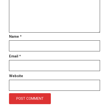
Name
*
Email
*
Website