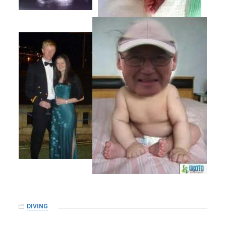
DIVING