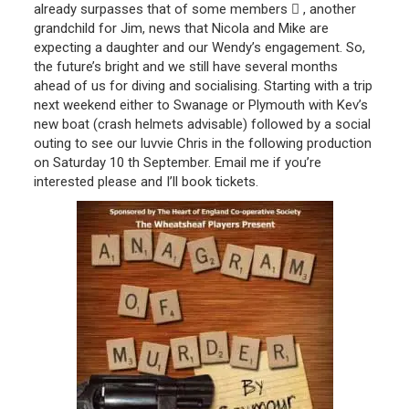
already surpasses that of some members  , another
grandchild for Jim, news that Nicola and Mike are
expecting a daughter and our Wendy’s engagement. So,
the future’s bright and we still have several months
ahead of us for diving and socialising. Starting with a trip
next weekend either to Swanage or Plymouth with Kev’s
new boat (crash helmets advisable) followed by a social
outing to see our luvvie Chris in the following production
on Saturday 10 th September. Email me if you’re
interested please and I’ll book tickets.