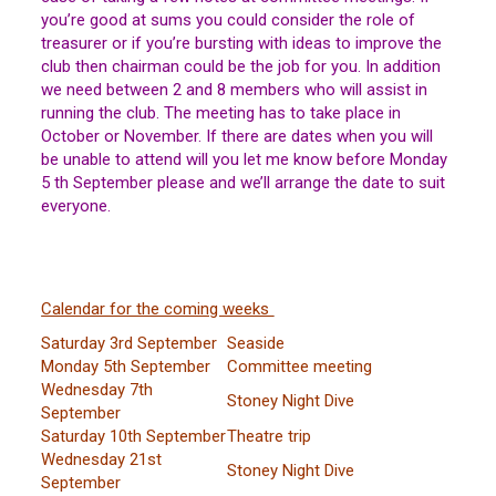
you’re good at sums you could consider the role of
treasurer or if you’re bursting with ideas to improve the
club then chairman could be the job for you. In addition
we need between 2 and 8 members who will assist in
running the club. The meeting has to take place in
October or November. If there are dates when you will
be unable to attend will you let me know before Monday
5 th September please and we’ll arrange the date to suit
everyone.
Calendar for the coming weeks
Saturday 3rd September
Seaside
Monday 5th September
Committee meeting
Wednesday 7th
Stoney Night Dive
September
Saturday 10th September
Theatre trip
Wednesday 21st
Stoney Night Dive
September