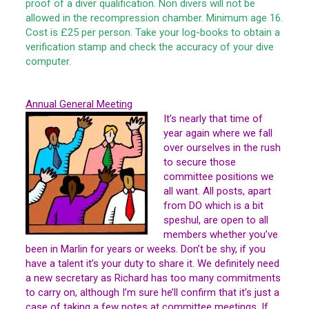
proof of a diver qualification. Non divers will not be
allowed in the recompression chamber. Minimum age 16.
Cost is £25 per person. Take your log-books to obtain a
verification stamp and check the accuracy of your dive
computer.
Annual General Meeting
It’s nearly that time of
year again where we fall
over ourselves in the rush
to secure those
committee positions we
all want. All posts, apart
from DO which is a bit
speshul, are open to all
members whether you’ve
been in Marlin for years or weeks. Don’t be shy, if you
have a talent it’s your duty to share it. We definitely need
a new secretary as Richard has too many commitments
to carry on, although I’m sure he’ll confirm that it’s just a
case of taking a few notes at committee meetings. If