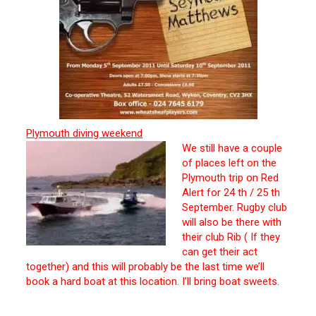
Plymouth diving weekend
We still have a couple
of places left on the
Plymouth trip on Red
Alert for 24 th / 25 th
September. Rugby club
will also be there with
their club Rib ( If they
can get their act
together) and this will probably be the last time we’ll
book a hard boat at this location. I’ll bring boat sweets.