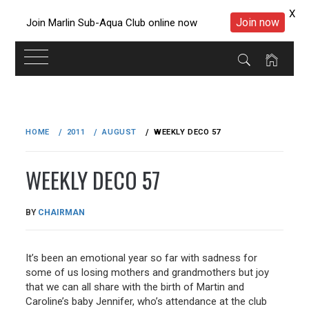
X
Join now
Join Marlin Sub-Aqua Club online now
Skip
to
HOME
2011
AUGUST
WEEKLY DECO 57
content
WEEKLY DECO 57
PUBLISHED
BY
CHAIRMAN
ON
28/08/2011
It’s been an emotional year so far with sadness for
some of us losing mothers and grandmothers but joy
that we can all share with the birth of Martin and
Caroline’s baby Jennifer, who’s attendance at the club