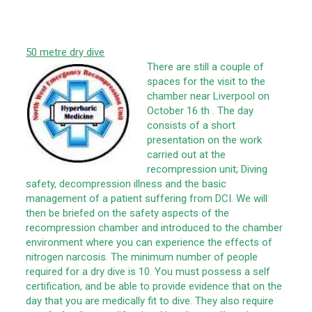
50 metre dry dive
There are still a couple of
spaces for the visit to the
chamber near Liverpool on
October 16 th . The day
consists of a short
presentation on the work
carried out at the
recompression unit; Diving
safety, decompression illness and the basic
management of a patient suffering from DCI. We will
then be briefed on the safety aspects of the
recompression chamber and introduced to the chamber
environment where you can experience the effects of
nitrogen narcosis. The minimum number of people
required for a dry dive is 10. You must possess a self
certification, and be able to provide evidence that on the
day that you are medically fit to dive. They also require