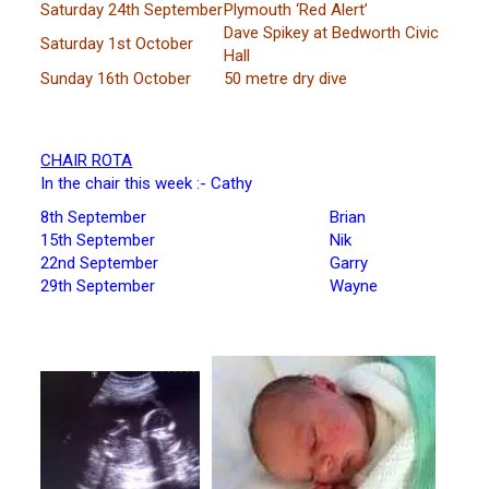
Saturday 24th September
Plymouth ‘Red Alert’
Dave Spikey at Bedworth Civic
Saturday 1st October
Hall
Sunday 16th October
50 metre dry dive
CHAIR ROTA
In the chair this week :- Cathy
8th September
Brian
15th September
Nik
22nd September
Garry
29th September
Wayne