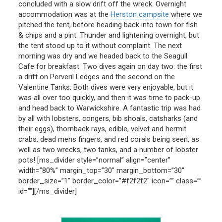
concluded with a slow drift off the wreck. Overnight
accommodation was at the
Herston campsite
where we
pitched the tent, before heading back into town for fish
& chips and a pint. Thunder and lightening overnight, but
the tent stood up to it without complaint. The next
morning was dry and we headed back to the Seagull
Cafe for breakfast. Two dives again on day two: the first
a drift on Perveril Ledges and the second on the
Valentine Tanks. Both dives were very enjoyable, but it
was all over too quickly, and then it was time to pack-up
and head back to Warwickshire. A fantastic trip was had
by all with lobsters, congers, bib shoals, catsharks (and
their eggs), thornback rays, edible, velvet and hermit
crabs, dead mens fingers, and red corals being seen, as
well as two wrecks, two tanks, and a number of lobster
pots! [ms_divider style=”normal” align=”center”
width=”80%” margin_top=”30″ margin_bottom=”30″
border_size=”1″ border_color=”#f2f2f2″ icon=”” class=””
id=””][/ms_divider]