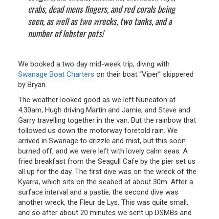
crabs, dead mens fingers, and red corals being
seen, as well as two wrecks, two tanks, and a
number of lobster pots!
We booked a two day mid-week trip, diving with
Swanage Boat Charters
on their boat “Viper” skippered
by Bryan.
The weather looked good as we left Nuneaton at
4.30am, Hugh driving Martin and Jamie, and Steve and
Garry travelling together in the van. But the rainbow that
followed us down the motorway foretold rain. We
arrived in Swanage to drizzle and mist, but this soon
burned off, and we were left with lovely calm seas. A
fried breakfast from the Seagull Cafe by the pier set us
all up for the day. The first dive was on the wreck of the
Kyarra, which sits on the seabed at about 30m. After a
surface interval and a pastie, the second dive was
another wreck, the Fleur de Lys. This was quite small,
and so after about 20 minutes we sent up DSMBs and