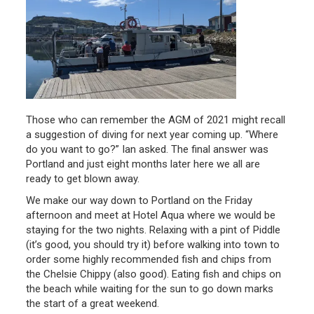
Those who can remember the AGM of 2021 might recall
a suggestion of diving for next year coming up. “Where
do you want to go?” Ian asked. The final answer was
Portland and just eight months later here we all are
ready to get blown away.
We make our way down to Portland on the Friday
afternoon and meet at Hotel Aqua where we would be
staying for the two nights. Relaxing with a pint of Piddle
(it’s good, you should try it) before walking into town to
order some highly recommended fish and chips from
the Chelsie Chippy (also good). Eating fish and chips on
the beach while waiting for the sun to go down marks
the start of a great weekend.