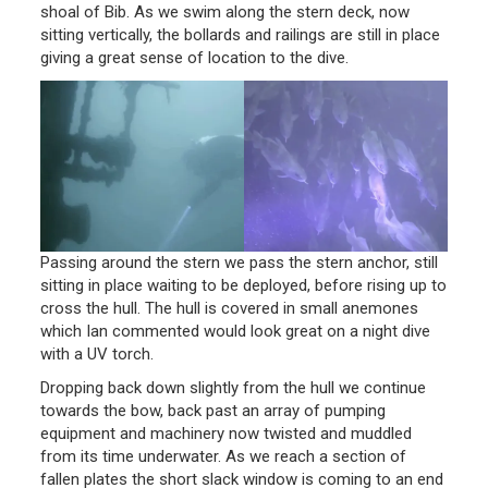
shoal of Bib. As we swim along the stern deck, now
sitting vertically, the bollards and railings are still in place
giving a great sense of location to the dive.
Passing around the stern we pass the stern anchor, still
sitting in place waiting to be deployed, before rising up to
cross the hull. The hull is covered in small anemones
which Ian commented would look great on a night dive
with a UV torch.
Dropping back down slightly from the hull we continue
towards the bow, back past an array of pumping
equipment and machinery now twisted and muddled
from its time underwater. As we reach a section of
fallen plates the short slack window is coming to an end