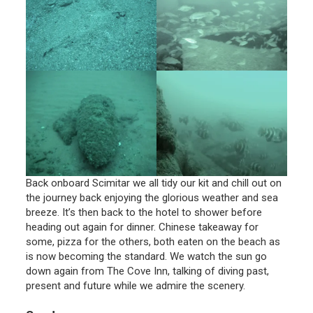
Back onboard Scimitar we all tidy our kit and chill out on
the journey back enjoying the glorious weather and sea
breeze. It’s then back to the hotel to shower before
heading out again for dinner. Chinese takeaway for
some, pizza for the others, both eaten on the beach as
is now becoming the standard. We watch the sun go
down again from The Cove Inn, talking of diving past,
present and future while we admire the scenery.