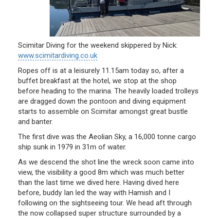
Scimitar Diving for the weekend skippered by Nick:
www.scimitardiving.co.uk
Ropes off is at a leisurely 11.15am today so, after a
buffet breakfast at the hotel, we stop at the shop
before heading to the marina. The heavily loaded trolleys
are dragged down the pontoon and diving equipment
starts to assemble on Scimitar amongst great bustle
and banter.
The first dive was the Aeolian Sky, a 16,000 tonne cargo
ship sunk in 1979 in 31m of water.
As we descend the shot line the wreck soon came into
view, the visibility a good 8m which was much better
than the last time we dived here. Having dived here
before, buddy Ian led the way with Hamish and I
following on the sightseeing tour. We head aft through
the now collapsed super structure surrounded by a