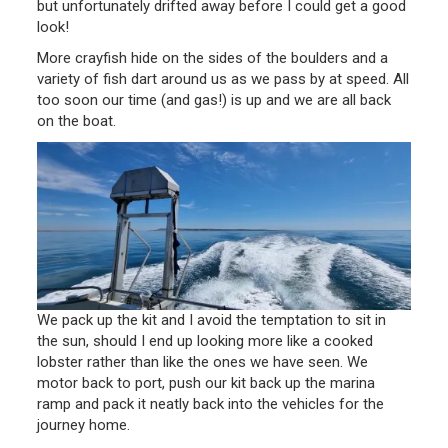
but unfortunately drifted away before I could get a good
look!
More crayfish hide on the sides of the boulders and a
variety of fish dart around us as we pass by at speed. All
too soon our time (and gas!) is up and we are all back
on the boat.
We pack up the kit and I avoid the temptation to sit in
the sun, should I end up looking more like a cooked
lobster rather than like the ones we have seen. We
motor back to port, push our kit back up the marina
ramp and pack it neatly back into the vehicles for the
journey home.