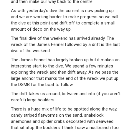
and then make our way back to the centre.
As with yesterday’s dive the current is now picking up
and we are working harder to make progress so we call
the dive at this point and drift off to complete a small
amount of deco on the way up.
The final dive of the weekend has arrived already. The
wreck of the James Fennel followed by a drift is the last
dive of the weekend.
The James Fennel has largely broken up but it makes an
interesting start to the dive. We spend a few minutes
exploring the wreck and then drift away. As we pass the
large anchor that marks the end of the wreck we put up
the DSMB for the boat to follow.
The drift takes us around, between and into (if you aren’t
careful) large boulders.
There is a huge mix of life to be spotted along the way,
candy striped flatworms on the sand, snakelock
anemones and spider crabs decorated with seaweed
that sit atop the boulders. I think I saw a nudibranch too