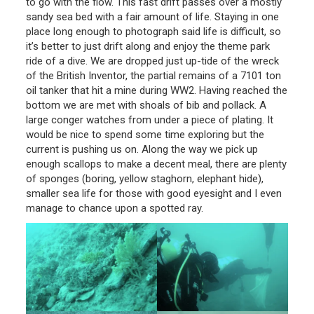
to go with the flow. This fast drift passes over a mostly
sandy sea bed with a fair amount of life. Staying in one
place long enough to photograph said life is difficult, so
it’s better to just drift along and enjoy the theme park
ride of a dive. We are dropped just up-tide of the wreck
of the British Inventor, the partial remains of a 7101 ton
oil tanker that hit a mine during WW2. Having reached the
bottom we are met with shoals of bib and pollack. A
large conger watches from under a piece of plating. It
would be nice to spend some time exploring but the
current is pushing us on. Along the way we pick up
enough scallops to make a decent meal, there are plenty
of sponges (boring, yellow staghorn, elephant hide),
smaller sea life for those with good eyesight and I even
manage to chance upon a spotted ray.