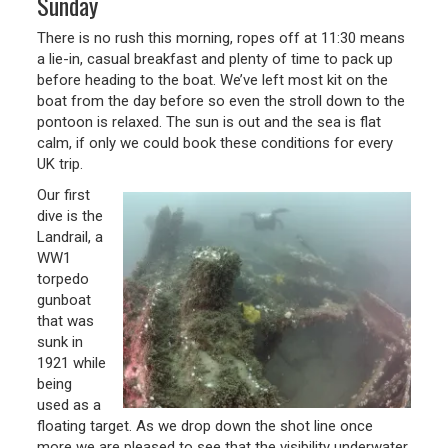
Sunday
There is no rush this morning, ropes off at 11:30 means
a lie-in, casual breakfast and plenty of time to pack up
before heading to the boat. We’ve left most kit on the
boat from the day before so even the stroll down to the
pontoon is relaxed. The sun is out and the sea is flat
calm, if only we could book these conditions for every
UK trip.
Our first
dive is the
Landrail, a
WW1
torpedo
gunboat
that was
sunk in
1921 while
being
used as a
floating target. As we drop down the shot line once
more we are pleased to see that the visibility underwater