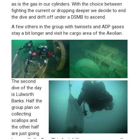
as is the gas in our cylinders. With the choice between
fighting the current or dropping deeper we decide to end
the dive and drift off under a DSMB to ascend.
A few others in the group with twinsets and ADP gases
stay a bit longer and visit he cargo area of the Aeolian.
The second
dive of the day
is Lulworth
Banks. Half the
group plan on
collecting
scallops and
the other half
are just going