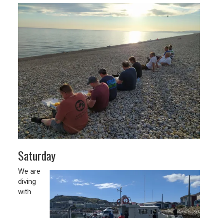
Saturday
We are
diving
with