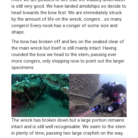
is still very good. We have landed amidships so decide to
head towards the bow first. We are immediately struck
by the amount of life on the wreck, congers… so many
congers! Every nook has a conger of some size and
shape.
The bow has broken off and lies on the seabed clear of
the main wreck but itself is still mainly intact. Having
rounded the bow we head to the stern, passing ever
more congers, only stopping now to point out the larger
specimens.
The wreck has broken down but a large portion remains
intact and is still well recognisable. We swim to the stern
in plenty of time, passing two large crayfish on the way,