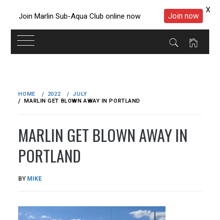
X
Join now
Join Marlin Sub-Aqua Club online now
Skip
to
HOME
2022
JULY
content
MARLIN GET BLOWN AWAY IN PORTLAND
MARLIN GET BLOWN AWAY IN
PORTLAND
PUBLISHED
BY
MIKE
ON
19/07/2022