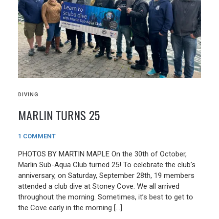
DIVING
MARLIN TURNS 25
05/10/2024
1 COMMENT
PHOTOS BY MARTIN MAPLE On the 30th of October,
Marlin Sub-Aqua Club turned 25! To celebrate the club’s
anniversary, on Saturday, September 28th, 19 members
attended a club dive at Stoney Cove. We all arrived
throughout the morning. Sometimes, it’s best to get to
the Cove early in the morning […]