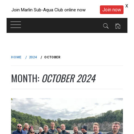
X
Join now
Join Marlin Sub-Aqua Club online now
Skip
to
HOME
2024
OCTOBER
content
MONTH:
OCTOBER 2024