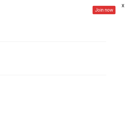
X
Join now