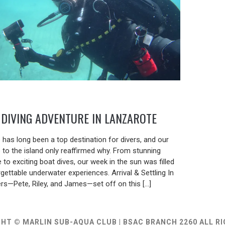
DIVING ADVENTURE IN LANZAROTE
5
 has long been a top destination for divers, and our
p to the island only reaffirmed why. From stunning
e to exciting boat dives, our week in the sun was filled
gettable underwater experiences. Arrival & Settling In
ers—Pete, Riley, and James—set off on this […]
HT © MARLIN SUB-AQUA CLUB | BSAC BRANCH 2260 ALL R