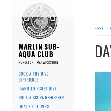
Skip
to
HOME
content
DA
MARLIN SUB-
AQUA CLUB
NUNEATON | WARWICKSHIRE
Primary
BOOK A TRY DIVE
Menu
EXPERIENCE
LEARN TO SCUBA DIVE
BOOK A SCUBA REFRESHER
QUALIFIED DIVERS