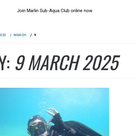
Join Marlin Sub-Aqua Club online now
2025
MARCH
9
Y:
9 MARCH 2025