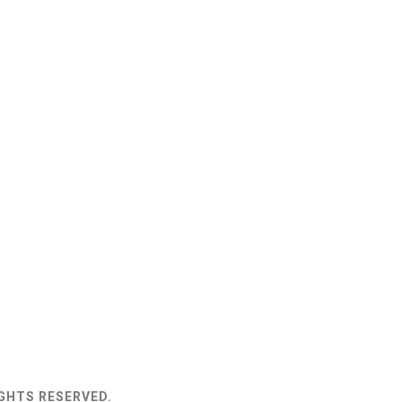
IGHTS RESERVED.