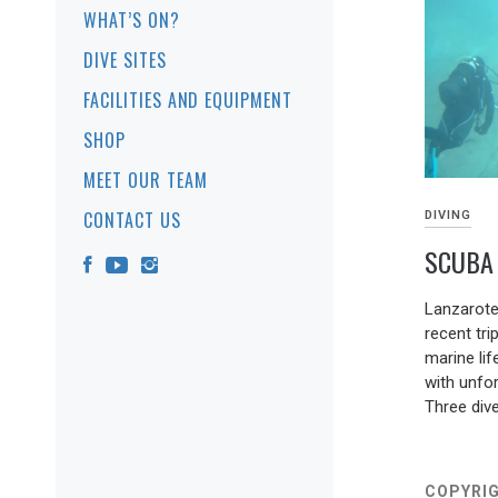
WHAT’S ON?
DIVE SITES
FACILITIES AND EQUIPMENT
SHOP
MEET OUR TEAM
CONTACT US
DIVING
SCUBA 
09/03/202
Lanzarote
recent tri
marine lif
with unfor
Three div
COPYRIG