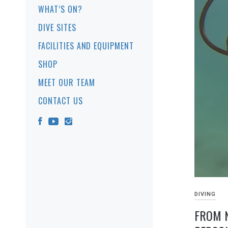
WHAT’S ON?
DIVE SITES
FACILITIES AND EQUIPMENT
SHOP
MEET OUR TEAM
CONTACT US
DIVING
FROM N