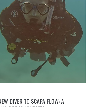
EW DIVER TO SCAPA FLOW: A