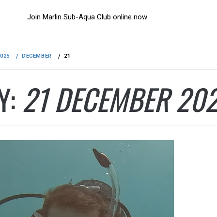
Join Marlin Sub-Aqua Club online now
2025
DECEMBER
21
Y:
21 DECEMBER 20