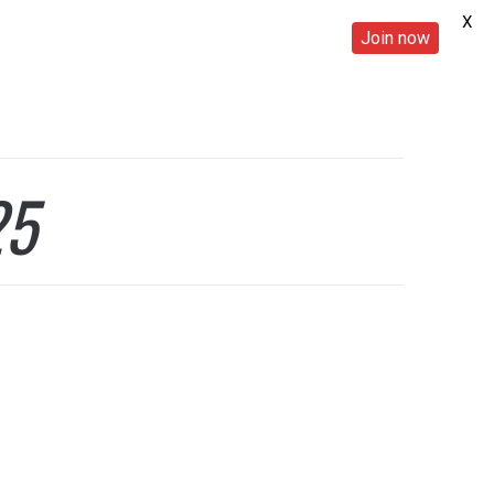
X
Join now
25