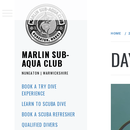
Skip
to
HOME
content
DA
MARLIN SUB-
AQUA CLUB
NUNEATON | WARWICKSHIRE
Primary
BOOK A TRY DIVE
Menu
EXPERIENCE
LEARN TO SCUBA DIVE
BOOK A SCUBA REFRESHER
QUALIFIED DIVERS