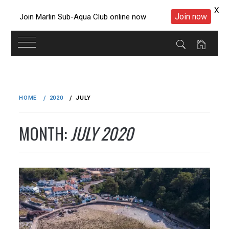
X
Join now
Join Marlin Sub-Aqua Club online now
Skip
to
HOME
2020
JULY
content
MONTH:
JULY 2020