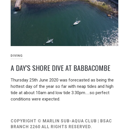
DIVING
A DAY’S SHORE DIVE AT BABBACOMBE
01/07/2020
Thursday 25th June 2020 was forecasted as being the
hottest day of the year so far with neap tides and high
tide at about 10am and low tide 3.30pm…..so perfect
conditions were expected.
COPYRIGHT © MARLIN SUB-AQUA CLUB | BSAC
BRANCH 2260 ALL RIGHTS RESERVED.