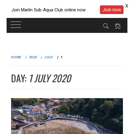
X
Join now
Join Marlin Sub-Aqua Club online now
Skip
to
HOME
2020
JULY
1
content
DAY:
1 JULY 2020