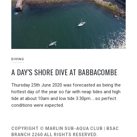
DIVING
A DAY’S SHORE DIVE AT BABBACOMBE
01/07/2020
Thursday 25th June 2020 was forecasted as being the
hottest day of the year so far with neap tides and high
tide at about 10am and low tide 3.30pm…..so perfect
conditions were expected.
COPYRIGHT © MARLIN SUB-AQUA CLUB | BSAC
BRANCH 2260 ALL RIGHTS RESERVED.