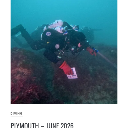
DIVING
PLYMOUTH – JUNE 2026