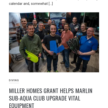
calendar and, somewhat […]
DIVING
MILLER HOMES GRANT HELPS MARLIN
SUB-AQUA CLUB UPGRADE VITAL
EQUIPMENT