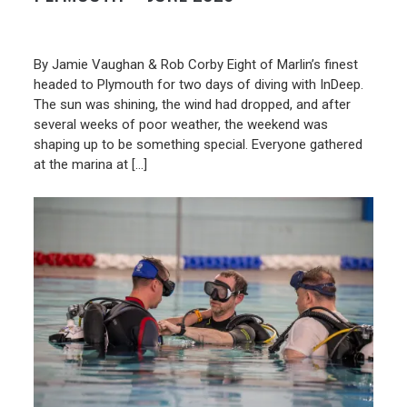
19/06/2026
By Jamie Vaughan & Rob Corby Eight of Marlin’s finest
headed to Plymouth for two days of diving with InDeep.
The sun was shining, the wind had dropped, and after
several weeks of poor weather, the weekend was
shaping up to be something special. Everyone gathered
at the marina at […]