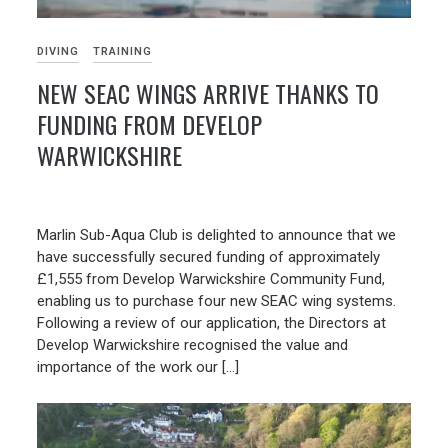
DIVING
TRAINING
NEW SEAC WINGS ARRIVE THANKS TO
FUNDING FROM DEVELOP
WARWICKSHIRE
14/06/2026
Marlin Sub-Aqua Club is delighted to announce that we
have successfully secured funding of approximately
£1,555 from Develop Warwickshire Community Fund,
enabling us to purchase four new SEAC wing systems.
Following a review of our application, the Directors at
Develop Warwickshire recognised the value and
importance of the work our […]