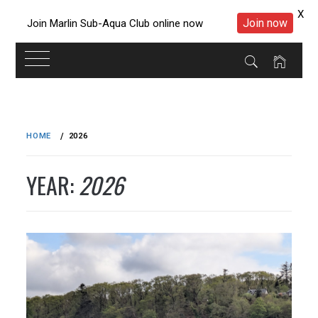
X
Join now
Join Marlin Sub-Aqua Club online now
Skip
to
HOME
2026
content
YEAR:
2026