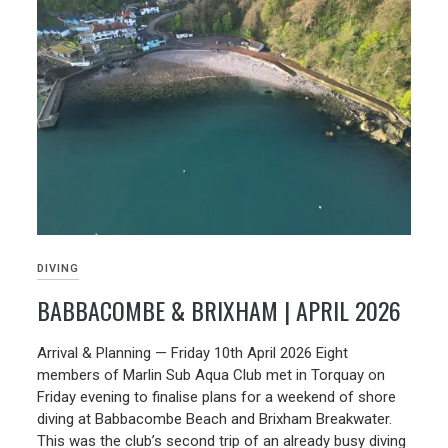
DIVING
BABBACOMBE & BRIXHAM | APRIL 2026
19/05/2026
Arrival & Planning — Friday 10th April 2026 Eight
members of Marlin Sub Aqua Club met in Torquay on
Friday evening to finalise plans for a weekend of shore
diving at Babbacombe Beach and Brixham Breakwater.
This was the club’s second trip of an already busy diving