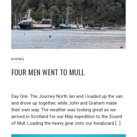
DIVING
FOUR MEN WENT TO MULL
23/06/2026
Day One: The Journey North Ian and I loaded up the van
and drove up together, while John and Graham made
their own way. The weather was looking great as we
arrived in Scotland for our May expedition to the Sound
of Mull. Loading the heavy gear onto our liveaboard […]