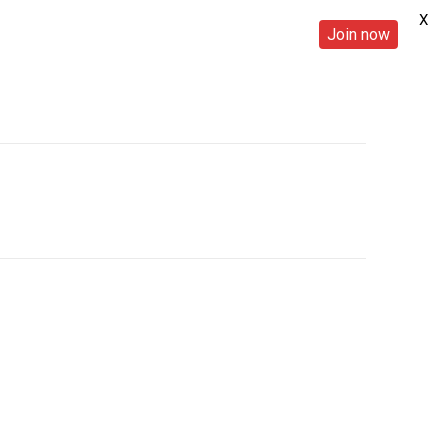
X
Join now