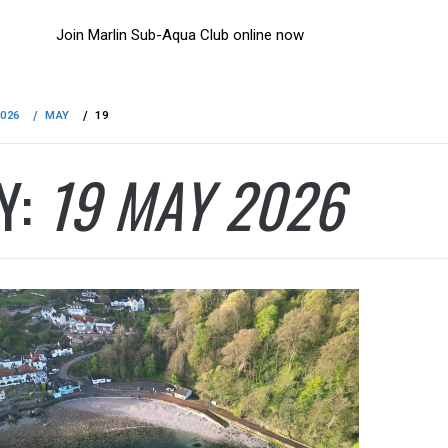
Join Marlin Sub-Aqua Club online now
2026
MAY
19
Y:
19 MAY 2026