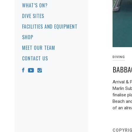
WHAT’S ON?
DIVE SITES
FACILITIES AND EQUIPMENT
SHOP
MEET OUR TEAM
CONTACT US
DIVING
BABBA
19/05/202
Arrival &
Marlin Su
finalise 
Beach and
of an alr
COPYRIG