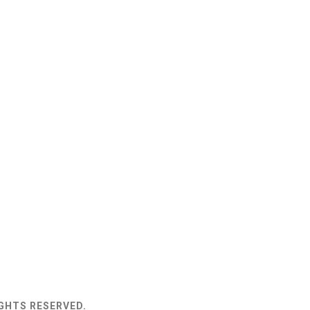
IGHTS RESERVED.