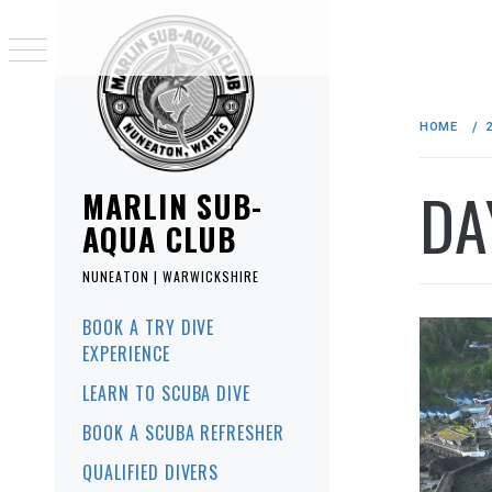
Skip
to
HOME
content
DA
MARLIN SUB-
AQUA CLUB
NUNEATON | WARWICKSHIRE
Primary
BOOK A TRY DIVE
Menu
EXPERIENCE
LEARN TO SCUBA DIVE
BOOK A SCUBA REFRESHER
QUALIFIED DIVERS