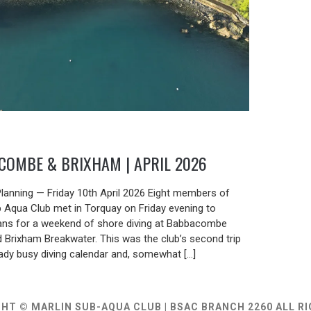
COMBE & BRIXHAM | APRIL 2026
6
 Planning — Friday 10th April 2026 Eight members of
b Aqua Club met in Torquay on Friday evening to
plans for a weekend of shore diving at Babbacombe
 Brixham Breakwater. This was the club’s second trip
eady busy diving calendar and, somewhat […]
HT © MARLIN SUB-AQUA CLUB | BSAC BRANCH 2260 ALL R