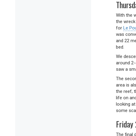
Thursd
With the w
the wreck
for
Le Po
was conve
and 22 me
bed.
We descend
around 2-
saw a sma
The secon
area is al
the reef, 
life on a
looking a
some scav
Friday 
The final