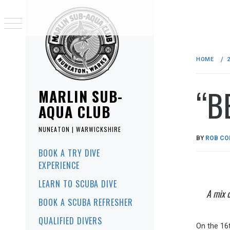
Skip
to
HOME
content
“B
MARLIN SUB-
AQUA CLUB
NUNEATON | WARWICKSHIRE
PUBLISHE
BY
ROB CO
ON
Primary
BOOK A TRY DIVE
Menu
25/07/2017
EXPERIENCE
LEARN TO SCUBA DIVE
A mix 
BOOK A SCUBA REFRESHER
QUALIFIED DIVERS
On the 16