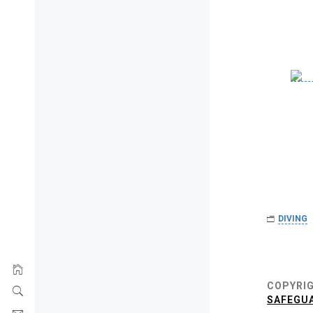
DIVING
Post
navigat
COPYRIG
SAFEGUA