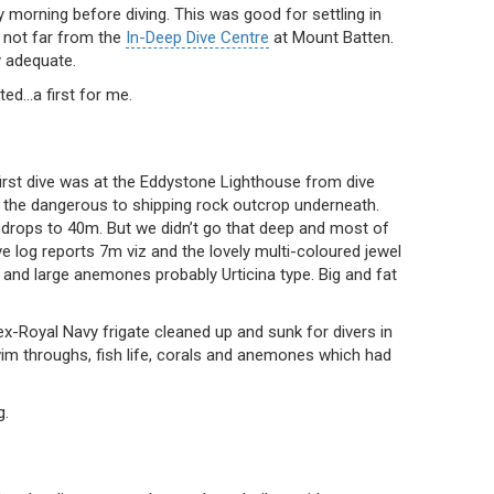
 morning before diving. This was good for settling in
 not far from the
In-Deep Dive Centre
at Mount Batten.
y adequate.
ted…a first for me.
irst dive was at the Eddystone Lighthouse from dive
ks the dangerous to shipping rock outcrop underneath.
 drops to 40m. But we didn’t go that deep and most of
e log reports 7m viz and the lovely multi-coloured jewel
and large anemones probably Urticina type. Big and fat
 ex-Royal Navy frigate cleaned up and sunk for divers in
im throughs, fish life, corals and anemones which had
g.