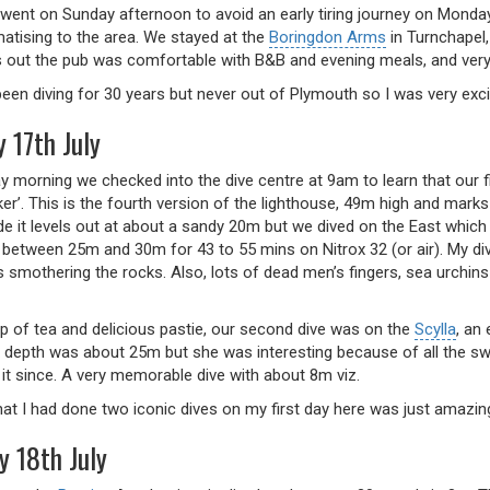
 went on Sunday afternoon to avoid an early tiring journey on Monday
matising to the area. We stayed at the
Boringdon Arms
in Turnchapel,
ns out the pub was comfortable with B&B and evening meals, and ver
een diving for 30 years but never out of Plymouth so I was very exci
 17th July
 morning we checked into the dive centre at 9am to learn that our f
ker’. This is the fourth version of the lighthouse, 49m high and mar
de it levels out at about a sandy 20m but we dived on the East which
 between 25m and 30m for 43 to 55 mins on Nitrox 32 (or air). My div
smothering the rocks. Also, lots of dead men’s fingers, sea urchins 
up of tea and delicious pastie, our second dive was on the
Scylla
, an
 depth was about 25m but she was interesting because of all the sw
 it since. A very memorable dive with about 8m viz.
hat I had done two iconic dives on my first day here was just amazin
y 18th July