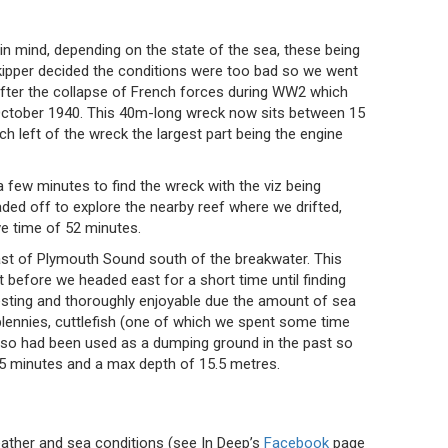
 in mind, depending on the state of the sea, these being
skipper decided the conditions were too bad so we went
after the collapse of French forces during WW2 which
n October 1940. This 40m-long wreck now sits between 15
left of the wreck the largest part being the engine
 a few minutes to find the wreck with the viz being
d off to explore the nearby reef where we drifted,
ve time of 52 minutes.
oast of Plymouth Sound south of the breakwater. This
t before we headed east for a short time until finding
teresting and thoroughly enjoyable due the amount of sea
blennies, cuttlefish (one of which we spent some time
also had been used as a dumping ground in the past so
5 minutes and a max depth of 15.5 metres.
eather and sea conditions (see In Deep’s
Facebook
page