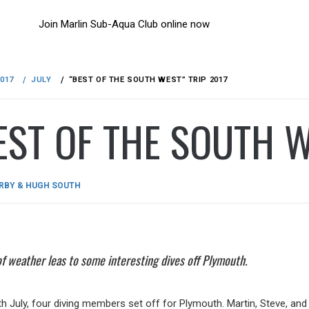
Join Marlin Sub-Aqua Club online now
2017
JULY
“BEST OF THE SOUTH WEST” TRIP 2017
EST OF THE SOUTH W
D
RBY & HUGH SOUTH
of weather leas to some interesting dives off Plymouth.
th July, four diving members set off for Plymouth. Martin, Steve, a