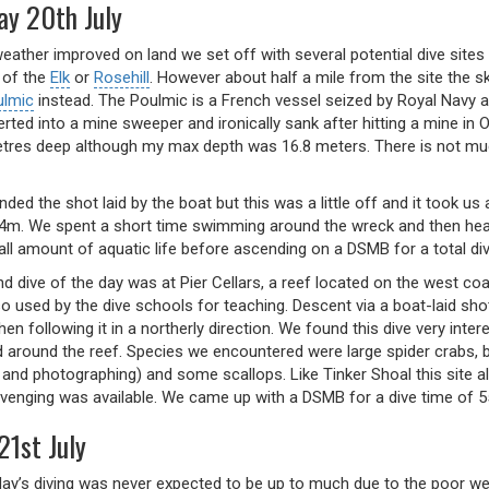
ay 20th July
eather improved on land we set off with several potential dive sites
 of the
Elk
or
Rosehill
. However about half a mile from the site the 
ulmic
instead. The Poulmic is a French vessel seized by Royal Navy 
rted into a mine sweeper and ironically sank after hitting a mine i
tres deep although my max depth was 16.8 meters. There is not much 
ed the shot laid by the boat but this was a little off and it took us
4m. We spent a short time swimming around the wreck and then heade
ll amount of aquatic life before ascending on a DSMB for a total di
d dive of the day was at Pier Cellars, a reef located on the west c
so used by the dive schools for teaching. Descent via a boat-laid sho
then following it in a northerly direction. We found this dive very in
nd around the reef. Species we encountered were large spider crabs, 
t and photographing) and some scallops. Like Tinker Shoal this site 
enging was available. We came up with a DSMB for a dive time of 5
21st July
 day’s diving was never expected to be up to much due to the poor w