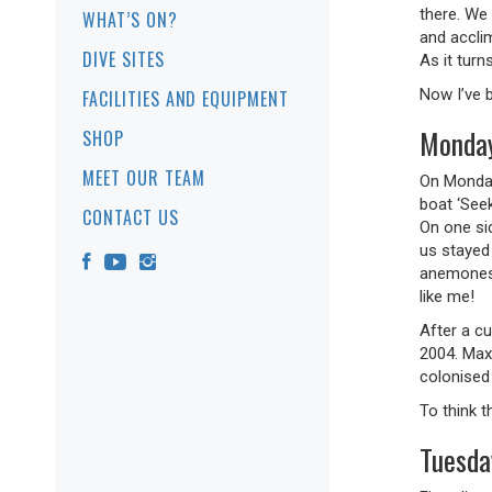
there. We
WHAT’S ON?
and accli
DIVE SITES
As it tur
Now I’ve b
FACILITIES AND EQUIPMENT
Monday
SHOP
MEET OUR TEAM
On Monday
boat ‘See
CONTACT US
On one si
us stayed
anemones 
like me!
After a c
2004. Max
colonised
To think t
Tuesda