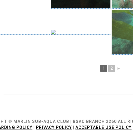
1
2
►
ion
HT © MARLIN SUB-AQUA CLUB | BSAC BRANCH 2260 ALL R
RDING POLICY
|
PRIVACY POLICY
|
ACCEPTABLE USE POLICY