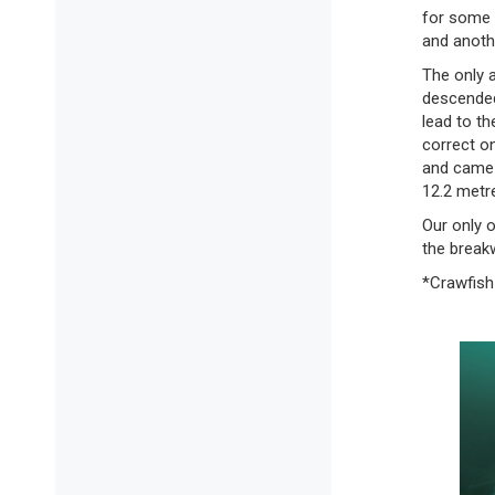
for some 
and anothe
The only a
descended 
lead to th
correct o
and came 
12.2 metr
Our only 
the breakw
*Crawfish