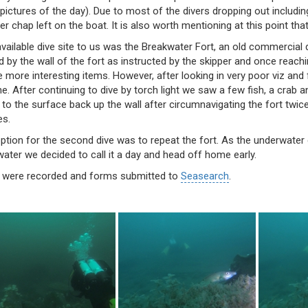
pictures of the day). Due to most of the divers dropping out includi
r chap left on the boat. It is also worth mentioning at this point th
vailable dive site to us was the Breakwater Fort, an old commercial d
by the wall of the fort as instructed by the skipper and once reachi
e more interesting items. However, after looking in very poor viz and 
ne. After continuing to dive by torch light we saw a few fish, a cra
to the surface back up the wall after circumnavigating the fort twic
es.
option for the second dive was to repeat the fort. As the underwate
ater we decided to call it a day and head off home early.
 were recorded and forms submitted to
Seasearch
.