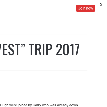
X
Join now
EST” TRIP 2017
nd Hugh were joined by Garry who was already down