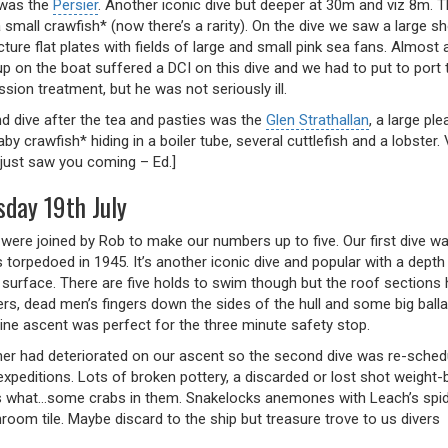
e was the
Persier
. Another iconic dive but deeper at 30m and viz 8m. 
 small crawfish* (now there’s a rarity). On the dive we saw a large s
ture flat plates with fields of large and small pink sea fans. Almost
up on the boat suffered a DCI on this dive and we had to put to port
ion treatment, but he was not seriously ill.
d dive after the tea and pasties was the
Glen Strathallan
, a large pl
by crawfish* hiding in a boiler tube, several cuttlefish and a lobster
 just saw you coming – Ed.]
day 19th July
were joined by Rob to make our numbers up to five. Our first dive w
 torpedoed in 1945. It’s another iconic dive and popular with a dep
 surface. There are five holds to swim though but the roof sections 
ers, dead men’s fingers down the sides of the hull and some big bal
line ascent was perfect for the three minute safety stop.
er had deteriorated on our ascent so the second dive was re-schedu
expeditions. Lots of broken pottery, a discarded or lost shot weight-
 what…some crabs in them. Snakelocks anemones with Leach’s spider
room tile. Maybe discard to the ship but treasure trove to us divers