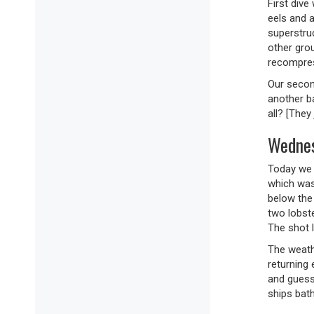
First div
eels and a
superstruc
other gro
recompress
Our secon
another ba
all? [They
Wednes
Today we 
which was
below the
two lobst
The shot 
The weath
returning 
and guess
ships bath