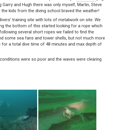
ng Garry and Hugh there was only myself, Martin, Steve
at the kids from the diving school braved the weather!
ivers’ training site with lots of metalwork on site. We
ng the bottom of this started looking for a rope which
following several short ropes we failed to find the
b and some sea fans and tower shells, but not much more
e for a total dive time of 48 minutes and max depth of
r conditions were so poor and the waves were clearing