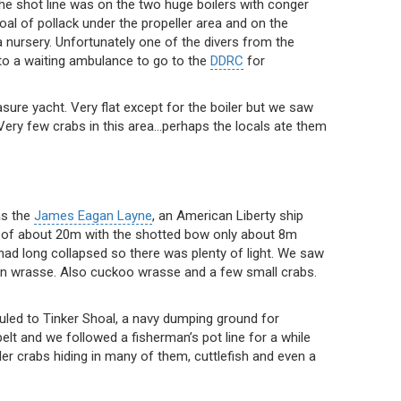
The shot line was on the two huge boilers with conger
hoal of pollack under the propeller area and on the
 a nursery. Unfortunately one of the divers from the
 to a waiting ambulance to go to the
DDRC
for
easure yacht. Very flat except for the boiler but we saw
. Very few crabs in this area…perhaps the locals ate them
as the
James Eagan Layne
, an American Liberty ship
th of about 20m with the shotted bow only about 8m
had long collapsed so there was plenty of light. We saw
lan wrasse. Also cuckoo wrasse and a few small crabs.
led to Tinker Shoal, a navy dumping ground for
belt and we followed a fisherman’s pot line for a while
 crabs hiding in many of them, cuttlefish and even a