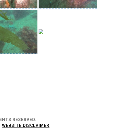
IGHTS RESERVED.
|
WEBSITE DISCLAIMER